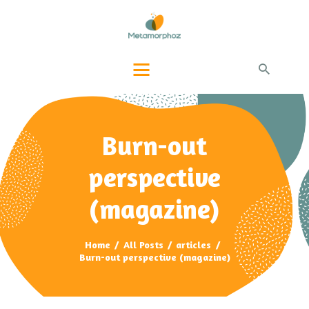
PAGE ACCUEIL
QUI-SUIS-JE ?
PRESTATIONS
BLOG INFOS
CONTACTS
Burn-out
perspective
(magazine)
Home
All Posts
articles
Burn-out perspective (magazine)