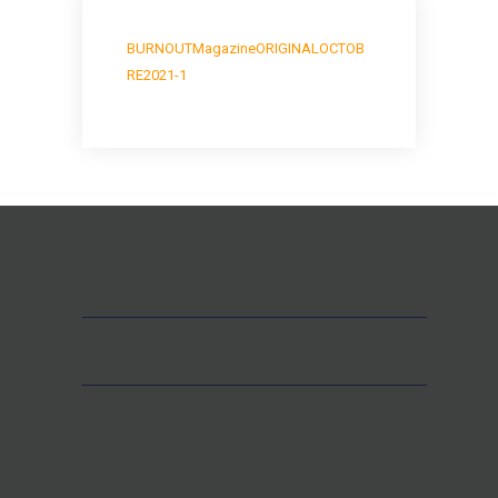
BURNOUTMagazineORIGINALOCTOB
RE2021-1