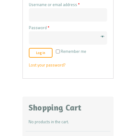
Username or email address
*
Password
*
Remember me
Log in
Lost your password?
Shopping Cart
No products in the cart.