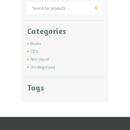
Categories
Books
CD's
Non classé
Uncategorized
Tags