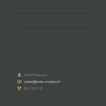
53970 l'Huisserie
contact@meta-morphoz.fr
06 72 52 22 27