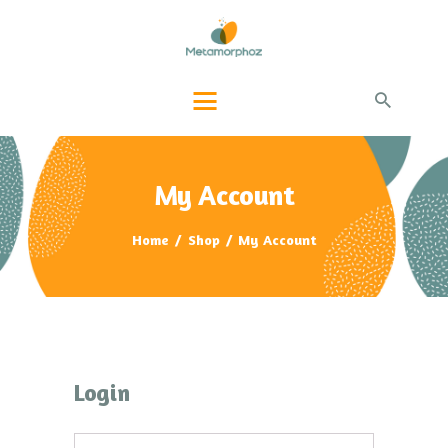
PAGE ACCUEIL
QUI-SUIS-JE ?
PRESTATIONS
BLOG INFOS
CONTACTS
My Account
Home
Shop
My Account
Login